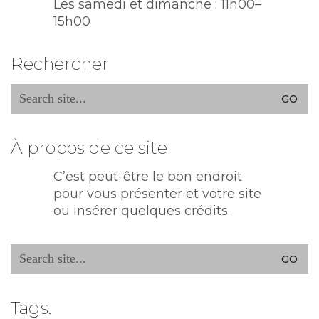
Les samedi et dimanche : 11h00–
15h00
Rechercher
Search
for:
À propos de ce site
C’est peut-être le bon endroit
pour vous présenter et votre site
ou insérer quelques crédits.
Search
for:
Tags.