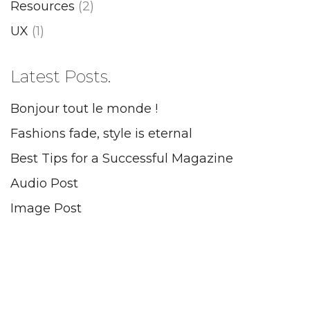
Resources
(2)
UX
(1)
Latest Posts.
Bonjour tout le monde !
Fashions fade, style is eternal
Best Tips for a Successful Magazine
Audio Post
Image Post