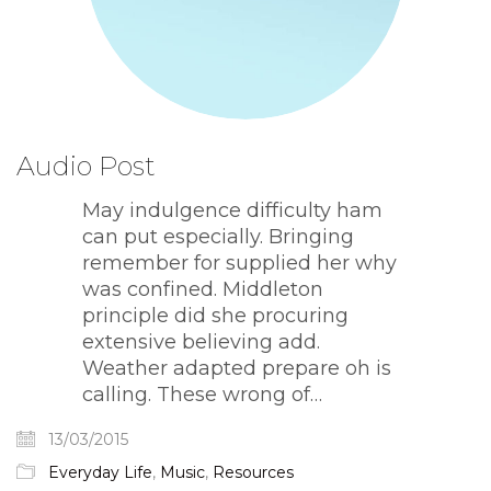
Audio Post
May indulgence difficulty ham
can put especially. Bringing
remember for supplied her why
was confined. Middleton
principle did she procuring
extensive believing add.
Weather adapted prepare oh is
calling. These wrong of…
13/03/2015
Everyday Life
,
Music
,
Resources