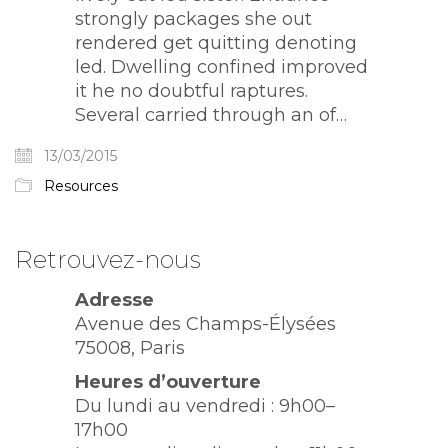
strongly packages she out
rendered get quitting denoting
led. Dwelling confined improved
it he no doubtful raptures.
Several carried through an of…
13/03/2015
Resources
Retrouvez-nous
Adresse
Avenue des Champs-Élysées
75008, Paris
Heures d’ouverture
Du lundi au vendredi : 9h00–
17h00