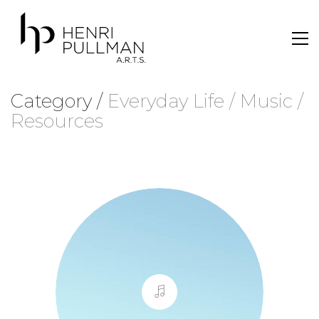
Category /
Everyday Life / Music /
Resources