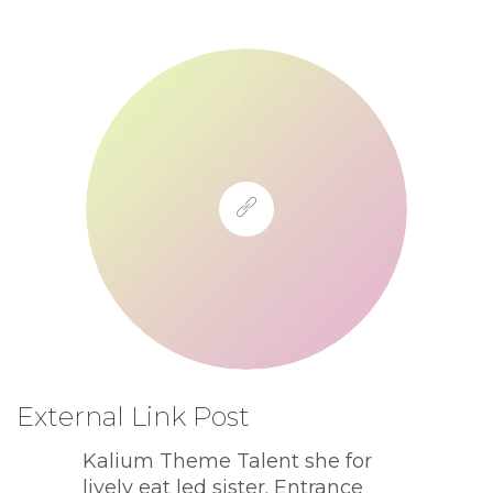
External Link Post
Kalium Theme Talent she for
lively eat led sister. Entrance