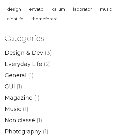
design
envato
kalium
laborator
music
nightlife
themeforest
Catégories
Design & Dev
(3)
Everyday Life
(2)
General
(1)
GUI
(1)
Magazine
(1)
Music
(1)
Non classé
(1)
Photography
(1)